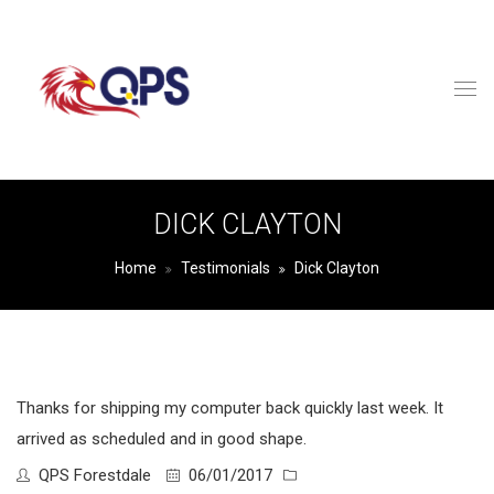
DICK CLAYTON
Home
Testimonials
Dick Clayton
Thanks for shipping my computer back quickly last week. It
arrived as scheduled and in good shape.
QPS Forestdale
06/01/2017