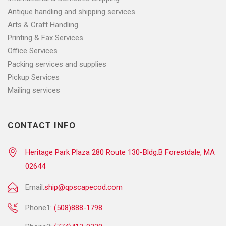
Antique handling and shipping services
Arts & Craft Handling
Printing & Fax Services
Office Services
Packing services and supplies
Pickup Services
Mailing services
CONTACT INFO
Heritage Park Plaza 280 Route 130-Bldg.B Forestdale, MA
02644
Email:
ship@qpscapecod.com
Phone1:
(508)888-1798