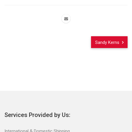
Sandy Kerns
Services Provided by Us:
International & Domestic Shipping