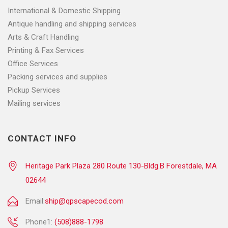
International & Domestic Shipping
Antique handling and shipping services
Arts & Craft Handling
Printing & Fax Services
Office Services
Packing services and supplies
Pickup Services
Mailing services
CONTACT INFO
Heritage Park Plaza 280 Route 130-Bldg.B Forestdale, MA
02644
Email:
ship@qpscapecod.com
Phone1:
(508)888-1798