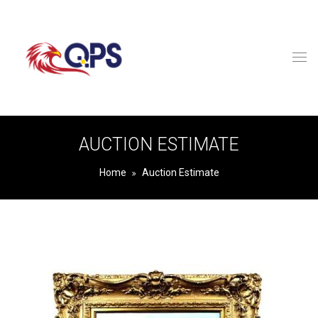
AUCTION ESTIMATE
Home
Auction Estimate