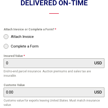
DELIVERED ON-TIME
Attach Invoice or Complete a Form?
*
Attach Invoice
Complete a Form
Insured Value
*
USD
End-to-end parcel insurance. Auction premiums and sales tax are
insurable.
Customs Value
USD
Customs value for exports leaving United States. Must match insurance
value.