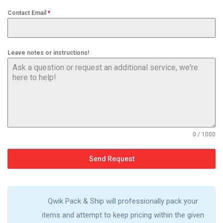
Contact Email
*
Leave notes or instructions!
0 / 1000
Send Request
Qwik Pack & Ship will professionally pack your
items and attempt to keep pricing within the given