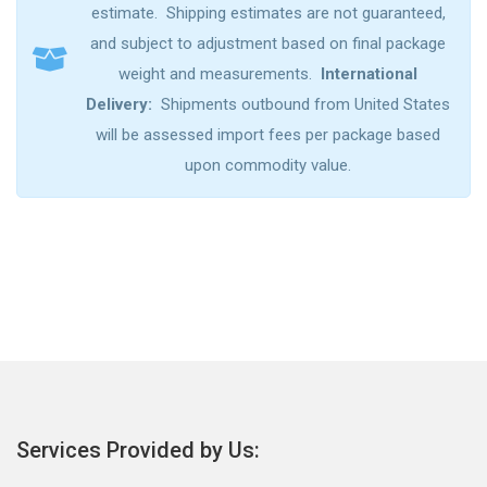
estimate. Shipping estimates are not guaranteed,
and subject to adjustment based on final package
weight and measurements.
International
Delivery:
Shipments outbound from United States
will be assessed import fees per package based
upon commodity value.
Services Provided by Us: