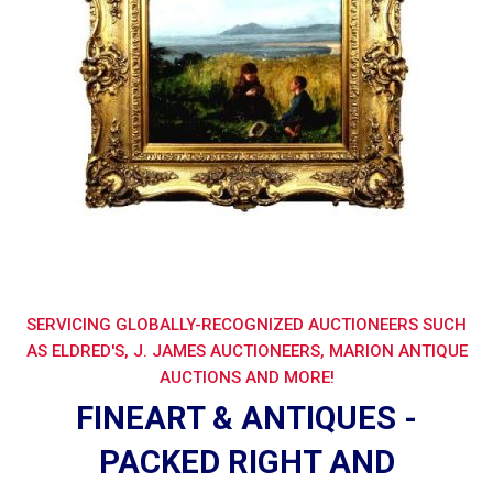
SERVICING GLOBALLY-RECOGNIZED AUCTIONEERS SUCH
AS ELDRED'S, J. JAMES AUCTIONEERS, MARION ANTIQUE
AUCTIONS AND MORE!
FINEART & ANTIQUES -
PACKED RIGHT AND