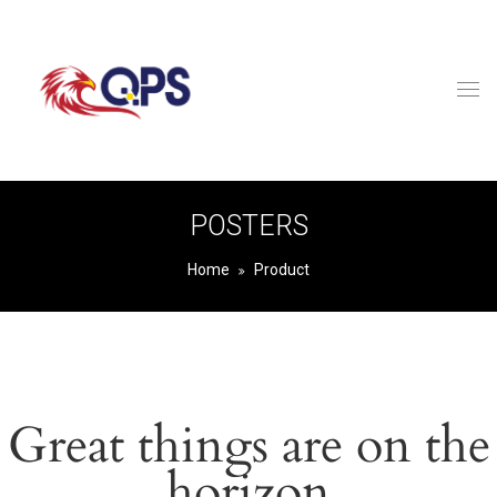
POSTERS
Home
Product
Great things are on the
horizon