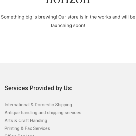
Something big is brewing! Our store is in the works and will be
launching soon!
Services Provided by Us:
International & Domestic Shipping
Antique handling and shipping services
Arts & Craft Handling
Printing & Fax Services