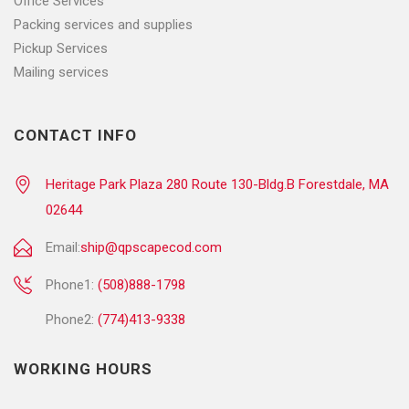
Office Services
Packing services and supplies
Pickup Services
Mailing services
CONTACT INFO
Heritage Park Plaza 280 Route 130-Bldg.B Forestdale, MA
02644
Email:
ship@qpscapecod.com
Phone1:
(508)888-1798
Phone2:
(774)413-9338
WORKING HOURS